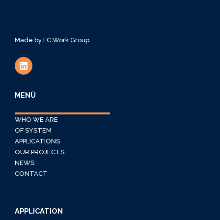
Made by
FC Work Group
MENÙ
WHO WE ARE
OF SYSTEM
APPLICATIONS
OUR PROJECTS
NEWS
CONTACT
APPLICATION