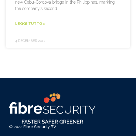
new Cebu-Cordova bridge in the Philippines, marking
the company’s second
LEGGI TUTTO »
4 DECEMBER 2017
© 2022 Fibre Security BV