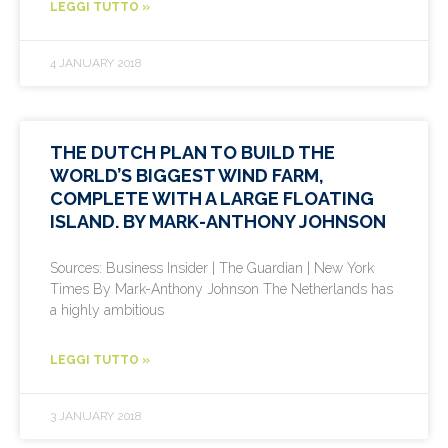
LEGGI TUTTO »
4 JANUARY 2018
THE DUTCH PLAN TO BUILD THE
WORLD’S BIGGEST WIND FARM,
COMPLETE WITH A LARGE FLOATING
ISLAND. BY MARK-ANTHONY JOHNSON
Sources: Business Insider | The Guardian | New York
Times By Mark-Anthony Johnson The Netherlands has
a highly ambitious
LEGGI TUTTO »
3 JANUARY 2018