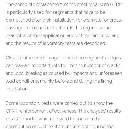
The complete replacement of the steel rebar with GFRP
is particularly used for segments that have to be
demolished after their installation, for example for cross-
passages or niches realization. In this regard, some
examples of their application and of their dimensioning
and the results of laboratory tests are described.
GFRP reinforcement cages placed on segments’ edges
can play an important role to limit the number of cracks
and local breakages caused by impacts and unforeseen
load conditions, mainly before and during the lining
installation.
Some laboratory tests were carried out to show the
GFRP reinforcement effectiveness. The analyses’ results
on a 3D model, which allowed to consider the
contribution of such reinforcements both during the