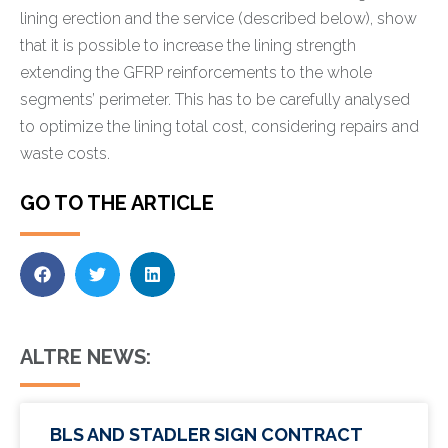
lining erection and the service (described below), show
that it is possible to increase the lining strength
extending the GFRP reinforcements to the whole
segments’ perimeter. This has to be carefully analysed
to optimize the lining total cost, considering repairs and
waste costs.
GO TO THE ARTICLE
ALTRE NEWS:
BLS AND STADLER SIGN CONTRACT