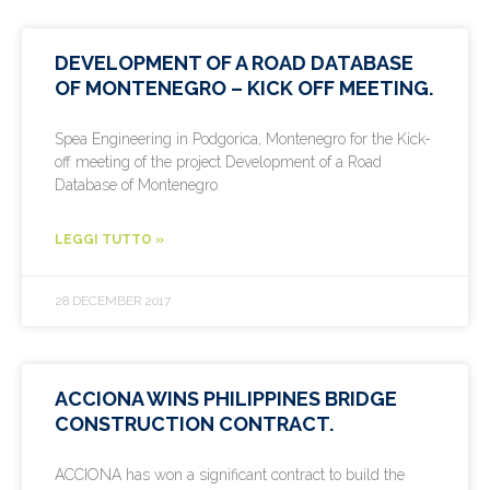
DEVELOPMENT OF A ROAD DATABASE
OF MONTENEGRO – KICK OFF MEETING.
Spea Engineering in Podgorica, Montenegro for the Kick-
off meeting of the project Development of a Road
Database of Montenegro
LEGGI TUTTO »
28 DECEMBER 2017
ACCIONA WINS PHILIPPINES BRIDGE
CONSTRUCTION CONTRACT.
ACCIONA has won a significant contract to build the