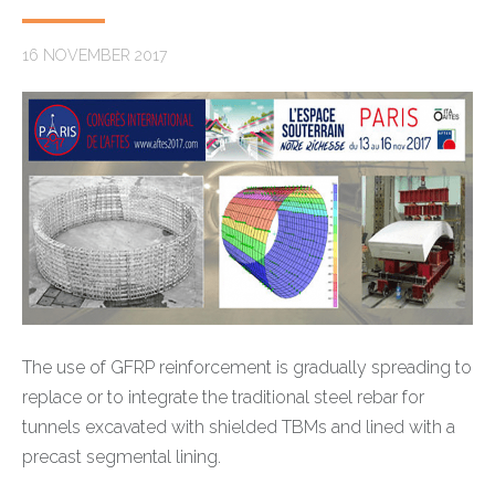
16 NOVEMBER 2017
The use of GFRP reinforcement is gradually spreading to
replace or to integrate the traditional steel rebar for
tunnels excavated with shielded TBMs and lined with a
precast segmental lining.