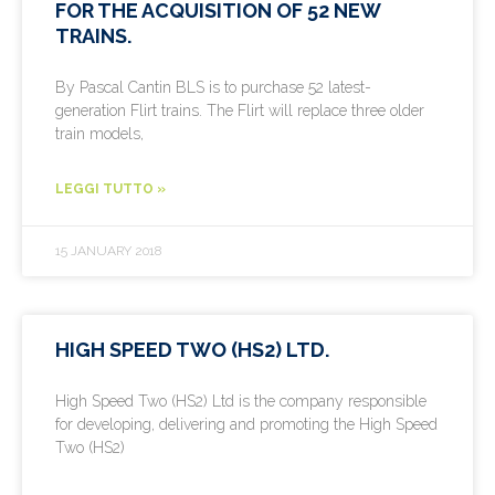
FOR THE ACQUISITION OF 52 NEW
TRAINS.
By Pascal Cantin BLS is to purchase 52 latest-
generation Flirt trains. The Flirt will replace three older
train models,
LEGGI TUTTO »
15 JANUARY 2018
HIGH SPEED TWO (HS2) LTD.
High Speed Two (HS2) Ltd is the company responsible
for developing, delivering and promoting the High Speed
Two (HS2)