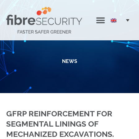
NEWS
GFRP REINFORCEMENT FOR
SEGMENTAL LININGS OF
MECHANIZED EXCAVATIONS.