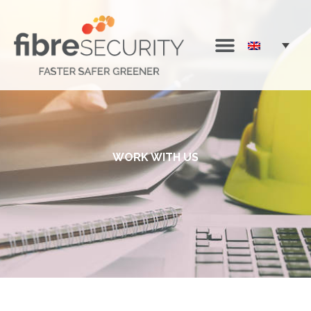
WORK WITH US