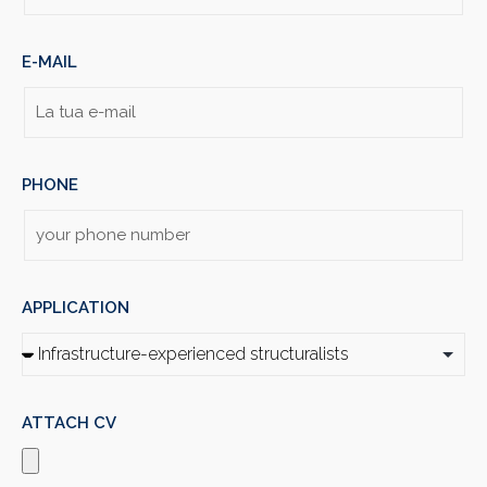
E-MAIL
PHONE
APPLICATION
ATTACH CV