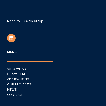
Made by
FC Work Group
MENÙ
WHO WE ARE
OF SYSTEM
APPLICATIONS
OUR PROJECTS
NEWS
CONTACT