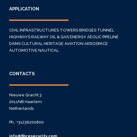
APPLICATION
CIVIL INFRASTRUCTURES
TOWERS
BRIDGES
TUNNEL
HIGHWAYS
RAILWAY
OIL & GAS
ENERGY
AEOLIC
PIPELINE
DAMS
CULTURAL HERITAGE
AVIATION
AEROSPACE
AUTOMOTIVE
NAUTICAL
CONTACTS
Nieuwe Gracht 3
2011NB Haarlem
Netherlands
Ph.: +31236200800
info@fibresecurity.com