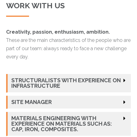
WORK WITH US
Creativity, passion, enthusiasm, ambition.
These are the main characteristics of the people who are
part of our team: always ready to face a new challenge
every day.
STRUCTURALISTS WITH EXPERIENCE ON
INFRASTRUCTURE
SITE MANAGER
MATERIALS ENGINEERING WITH
EXPERIENCE ON MATERIALS SUCH AS:
CAP, IRON, COMPOSITES.