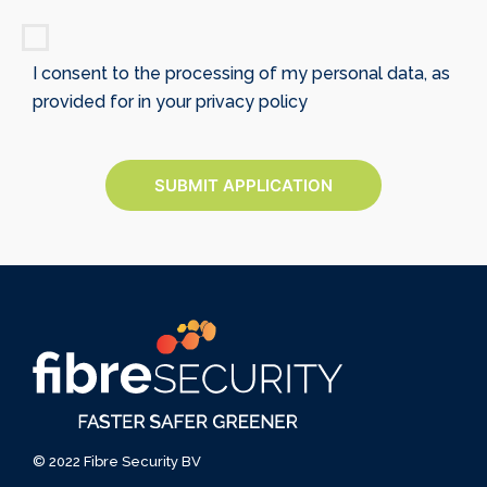
I consent to the processing of my personal data, as
provided for in your privacy policy
SUBMIT APPLICATION
© 2022 Fibre Security BV