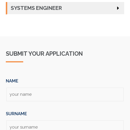
SYSTEMS ENGINEER
SUBMIT YOUR APPLICATION
NAME
SURNAME