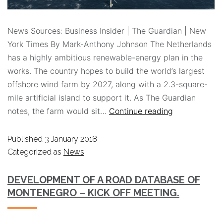
News Sources: Business Insider | The Guardian | New
York Times By Mark-Anthony Johnson The Netherlands
has a highly ambitious renewable-energy plan in the
works. The country hopes to build the world’s largest
offshore wind farm by 2027, along with a 2.3-square-
mile artificial island to support it. As The Guardian
notes, the farm would sit…
Continue reading
Published
3 January 2018
Categorized as
News
DEVELOPMENT OF A ROAD DATABASE OF
MONTENEGRO – KICK OFF MEETING.