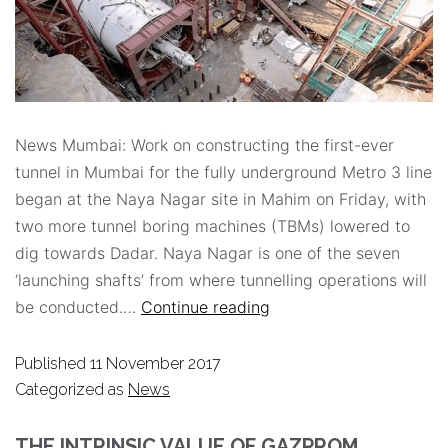
News Mumbai: Work on constructing the first-ever
tunnel in Mumbai for the fully underground Metro 3 line
began at the Naya Nagar site in Mahim on Friday, with
two more tunnel boring machines (TBMs) lowered to
dig towards Dadar. Naya Nagar is one of the seven
‘launching shafts’ from where tunnelling operations will
be conducted.…
Continue reading
Published
11 November 2017
Categorized as
News
THE INTRINSIC VALUE OF GAZPROM.