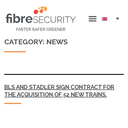
CATEGORY:
NEWS
BLS AND STADLER SIGN CONTRACT FOR
THE ACQUISITION OF 52 NEW TRAINS.