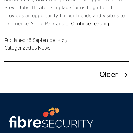
Steve Jobs Theater is a place for us to gather. It
provides an opportunity for our friends and visitors to
experience Apple Park and,…
Continue reading
Published
16 September 2017
Categorized as
News
Older