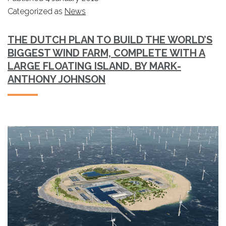
Categorized as
News
THE DUTCH PLAN TO BUILD THE WORLD’S
BIGGEST WIND FARM, COMPLETE WITH A
LARGE FLOATING ISLAND. BY MARK-
ANTHONY JOHNSON