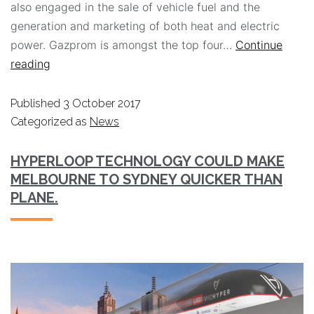
also engaged in the sale of vehicle fuel and the
generation and marketing of both heat and electric
power. Gazprom is amongst the top four…
Continue
reading
Published
3 October 2017
Categorized as
News
HYPERLOOP TECHNOLOGY COULD MAKE
MELBOURNE TO SYDNEY QUICKER THAN
PLANE.