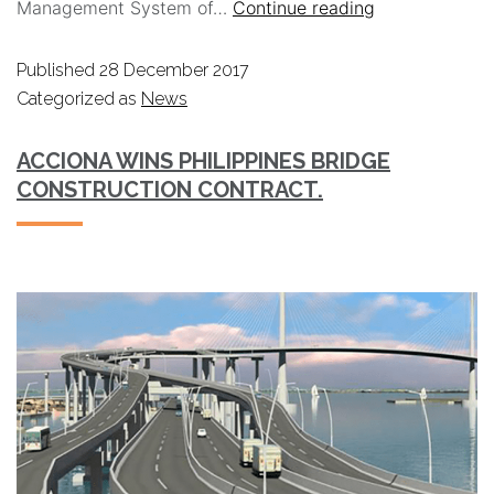
Management System of…
Continue reading
Published
28 December 2017
Categorized as
News
ACCIONA WINS PHILIPPINES BRIDGE
CONSTRUCTION CONTRACT.