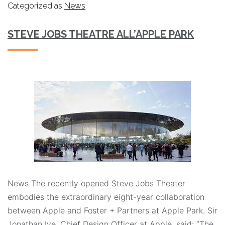
Categorized as
News
STEVE JOBS THEATRE ALL’APPLE PARK
News The recently opened Steve Jobs Theater
embodies the extraordinary eight-year collaboration
between Apple and Foster + Partners at Apple Park. Sir
Jonathan Ive, Chief Design Officer at Apple, said: “The