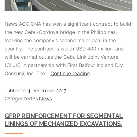
News ACCIONA has won a significant contract to build
the new Cebu-Cordova bridge in the Philippines,
marking the company’s second major deal in the
country. The contract is worth USD 400 million, and
will be carried out as the Cebu Link Joint Venture
(CLJV) in partnership with First Balfour Inc and D.M.
Consunji, Inc. The…
Continue reading
Published
4 December 2017
Categorized as
News
GFRP REINFORCEMENT FOR SEGMENTAL
LININGS OF MECHANIZED EXCAVATIONS.