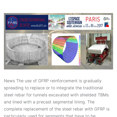
News The use of GFRP reinforcement is gradually
spreading to replace or to integrate the traditional
steel rebar for tunnels excavated with shielded TBMs
and lined with a precast segmental lining. The
complete replacement of the steel rebar with GFRP is
particularly used for segments that have to be