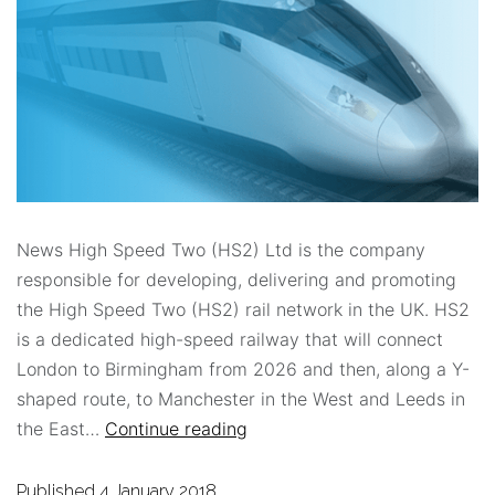
News High Speed Two (HS2) Ltd is the company
responsible for developing, delivering and promoting
the High Speed Two (HS2) rail network in the UK. HS2
is a dedicated high-speed railway that will connect
London to Birmingham from 2026 and then, along a Y-
shaped route, to Manchester in the West and Leeds in
the East…
Continue reading
Published
4 January 2018