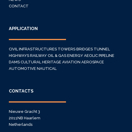
CONTACT
APPLICATION
CIVIL INFRASTRUCTURES
TOWERS
BRIDGES
TUNNEL
HIGHWAYS
RAILWAY
OIL & GAS
ENERGY
AEOLIC
PIPELINE
DAMS
CULTURAL HERITAGE
AVIATION
AEROSPACE
AUTOMOTIVE
NAUTICAL
CONTACTS
Nieuwe Gracht 3
2011NB Haarlem
Netherlands