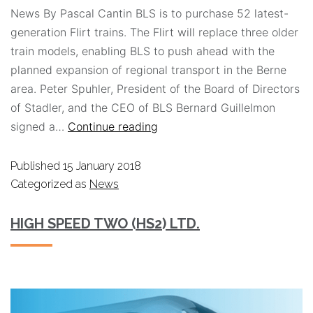
News By Pascal Cantin BLS is to purchase 52 latest-
generation Flirt trains. The Flirt will replace three older
train models, enabling BLS to push ahead with the
planned expansion of regional transport in the Berne
area. Peter Spuhler, President of the Board of Directors
of Stadler, and the CEO of BLS Bernard Guillelmon
signed a…
Continue reading
Published
15 January 2018
Categorized as
News
HIGH SPEED TWO (HS2) LTD.