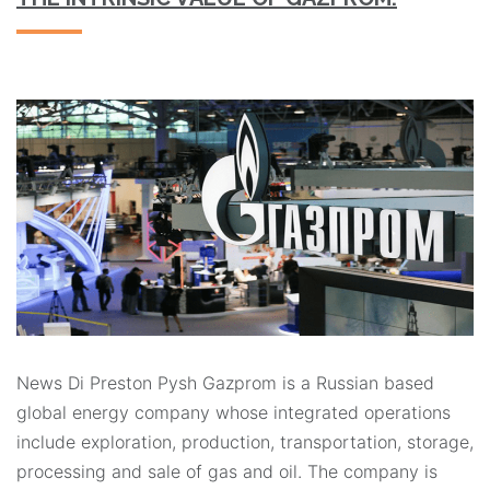
News Di Preston Pysh Gazprom is a Russian based
global energy company whose integrated operations
include exploration, production, transportation, storage,
processing and sale of gas and oil. The company is