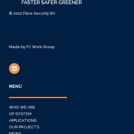
© 2022 Fibre Security BV
Made by
FC Work Group
MENÙ
WHO WE ARE
OF SYSTEM
APPLICATIONS
OUR PROJECTS
NEWS