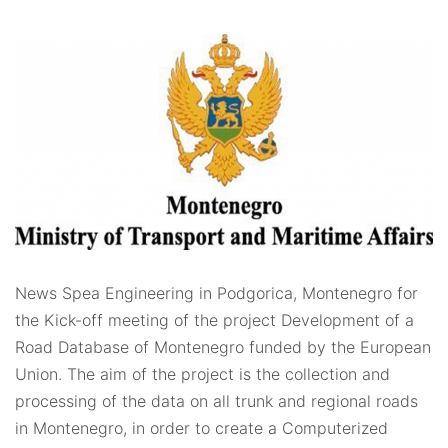
News Spea Engineering in Podgorica, Montenegro for
the Kick-off meeting of the project Development of a
Road Database of Montenegro funded by the European
Union. The aim of the project is the collection and
processing of the data on all trunk and regional roads
in Montenegro, in order to create a Computerized