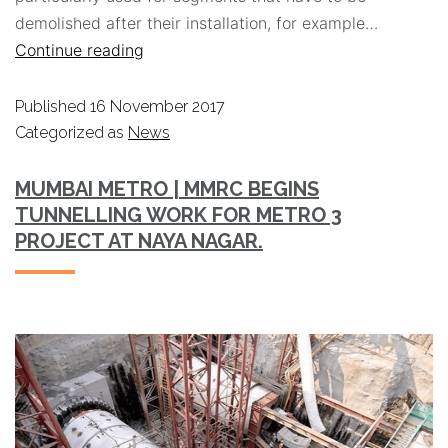
demolished after their installation, for example…
Continue reading
Published
16 November 2017
Categorized as
News
MUMBAI METRO | MMRC BEGINS
TUNNELLING WORK FOR METRO 3
PROJECT AT NAYA NAGAR.