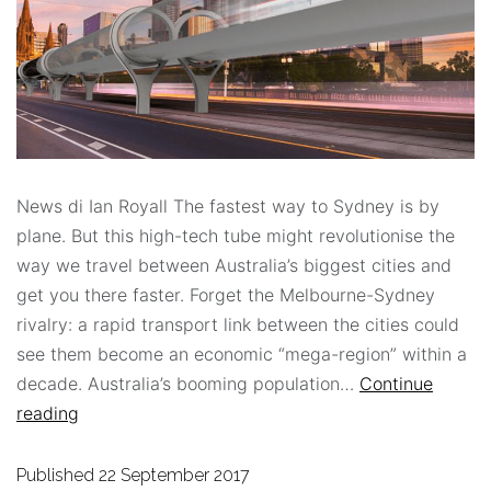
News di Ian Royall The fastest way to Sydney is by
plane. But this high-tech tube might revolutionise the
way we travel between Australia’s biggest cities and
get you there faster. Forget the Melbourne-Sydney
rivalry: a rapid transport link between the cities could
see them become an economic “mega-region” within a
decade. Australia’s booming population…
Continue
reading
Published
22 September 2017